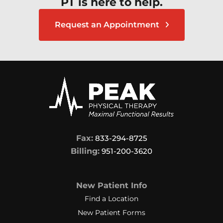
PT is here to help.
Request an Appointment
Fax:
833-294-8725
Billing:
951-200-3620
New Patient Info
Find a Location
New Patient Forms