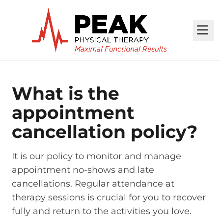
M
What is the
appointment
cancellation policy?
It is our policy to monitor and manage
appointment no-shows and late
cancellations. Regular attendance at
therapy sessions is crucial for you to recover
fully and return to the activities you love.