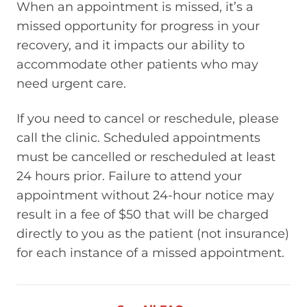
When an appointment is missed, it’s a
missed opportunity for progress in your
recovery, and it impacts our ability to
accommodate other patients who may
need urgent care.
If you need to cancel or reschedule, please
call the clinic. Scheduled appointments
must be cancelled or rescheduled at least
24 hours prior. Failure to attend your
appointment without 24-hour notice may
result in a fee of $50 that will be charged
directly to you as the patient (not insurance)
for each instance of a missed appointment.