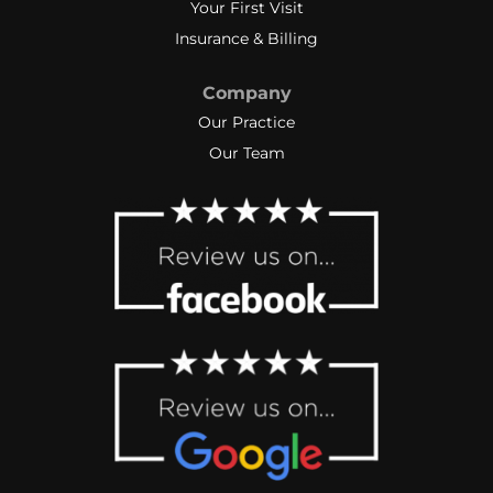
Your First Visit
Insurance & Billing
Company
Our Practice
Our Team