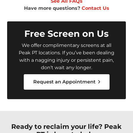
See All FAQs
Have more questions?
Contact Us
Free Screen on Us
We offer complimentary screens at all
Peak PT locations. If you’ve been dealing
with a nagging injury or persistent pain,
don’t wait any longer.
Request an Appointment
Ready to reclaim your life? Peak