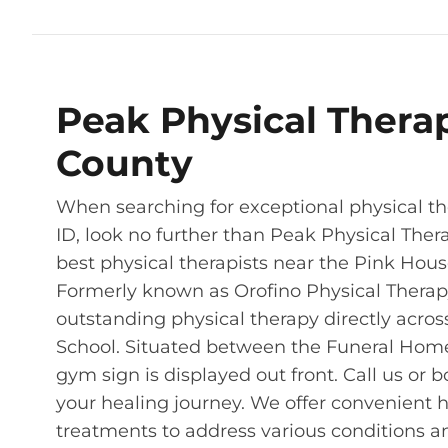
Peak Physical Thera
County
When searching for exceptional physical the
ID, look no further than Peak Physical Ther
best physical therapists near the Pink House 
Formerly known as Orofino Physical Therapy 
outstanding physical therapy directly acros
School. Situated between the Funeral Home 
gym sign is displayed out front. Call us or b
your healing journey. We offer convenient 
treatments to address various conditions an