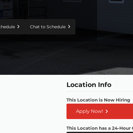
Schedule
Chat to Schedule
Location Info
This Location is Now Hiring
Apply Now!
This Location has a 24-Hour