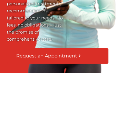
personalized treatment
recommendations
tailored to your needs. No
fees, no obligations – just
the promise of
comprehensive care.
Request an Appointment