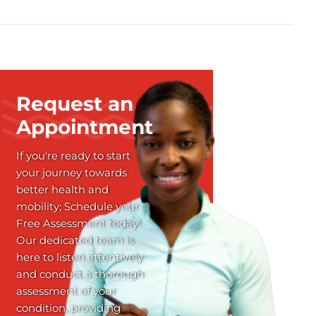
Request an
Appointment
If you're ready to start
your journey towards
better health and
mobility; Schedule your
Free Assessment today!
Our dedicated team is
here to listen attentively
and conduct a thorough
assessment of your
condition, providing