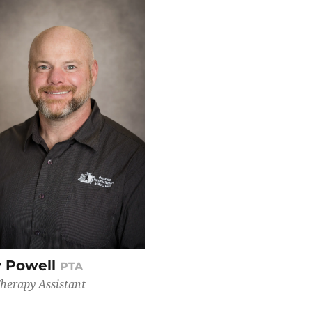
 Powell
PTA
Therapy Assistant