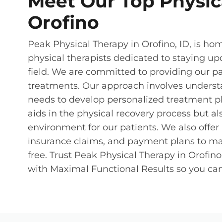
Meet Our Top Physica
Orofino
Peak Physical Therapy in Orofino, ID, is hom
physical therapists dedicated to staying up
field. We are committed to providing our p
treatments. Our approach involves underst
needs to develop personalized treatment pl
aids in the physical recovery process but a
environment for our patients. We also offe
insurance claims, and payment plans to ma
free. Trust Peak Physical Therapy in Orofin
with Maximal Functional Results so you can 