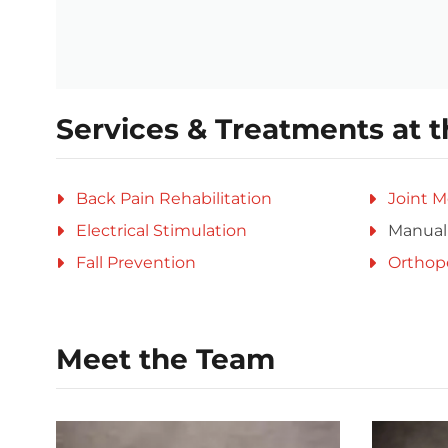
Services & Treatments at t
Back Pain Rehabilitation
Joint M
Electrical Stimulation
Manual
Fall Prevention
Orthop
Meet the Team