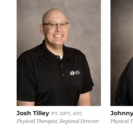
Josh Tilley
Johnny
PT, DPT, ATC
Physical Therapist, Regional Director
Physical 