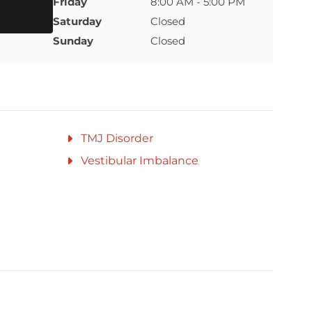
Friday
8:00 AM - 5:00 PM
Saturday
Closed
Sunday
Closed
TMJ Disorder
Vestibular Imbalance