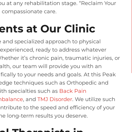
u at any rehabilitation stage. “Reclaim Your
d compassionate care.
ents at Our Clinic
e and specialized approach to physical
d experienced, ready to address whatever
ther it’s chronic pain, traumatic injuries, or
alth, our team will provide you with an
fically to your needs and goals. At this Peak
g-edge techniques such as Orthopedic and
th specialties such as
Back Pain
Imbalance
, and
TMJ Disorder
. We utilize such
ntribute to the speed and efficiency of your
the long-term results you deserve.