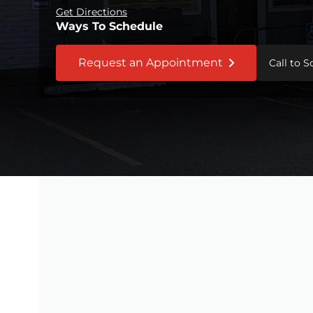
Get Directions
Ways To Schedule
Request an Appointment
Call to 