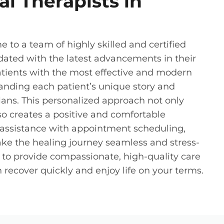
l Therapists in
e to a team of highly skilled and certified
dated with the latest advancements in their
atients with the most effective and modern
anding each patient’s unique story and
ans. This personalized approach not only
lso creates a positive and comfortable
r assistance with appointment scheduling,
ke the healing journey seamless and stress-
o to provide compassionate, high-quality care
recover quickly and enjoy life on your terms.