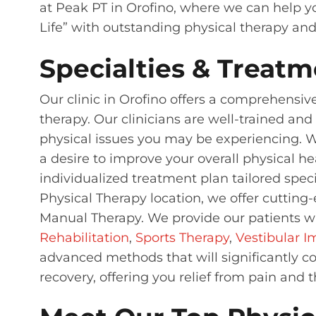
at Peak PT in Orofino, where we can help yo
Life” with outstanding physical therapy an
Specialties & Treatm
Our clinic in Orofino offers a comprehensiv
therapy. Our clinicians are well-trained an
physical issues you may be experiencing. Whe
a desire to improve your overall physical he
individualized treatment plan tailored speci
Physical Therapy location, we offer cuttin
Manual Therapy. We provide our patients wi
Rehabilitation
,
Sports Therapy
,
Vestibular 
advanced methods that will significantly co
recovery, offering you relief from pain and 