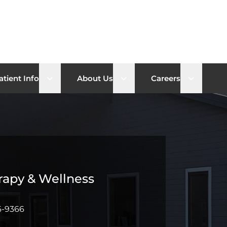
b menu
Open sub menu
Open sub menu
Open su
atient Info
About Us
Careers
rapy & Wellness
6-9366