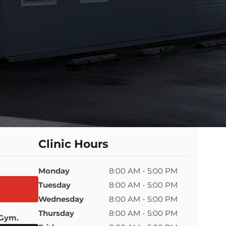
Clinic Hours
Monday
8:00 AM - 5:00 PM
Tuesday
8:00 AM - 5:00 PM
Wednesday
8:00 AM - 5:00 PM
Thursday
8:00 AM - 5:00 PM
 Gym.