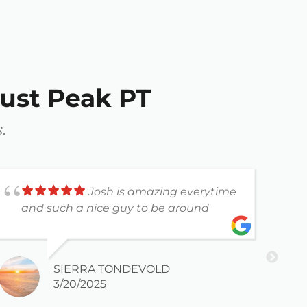
ust Peak PT
.
Josh is amazing everytime
and such a nice guy to be around
a
SIERRA TONDEVOLD
3/20/2025