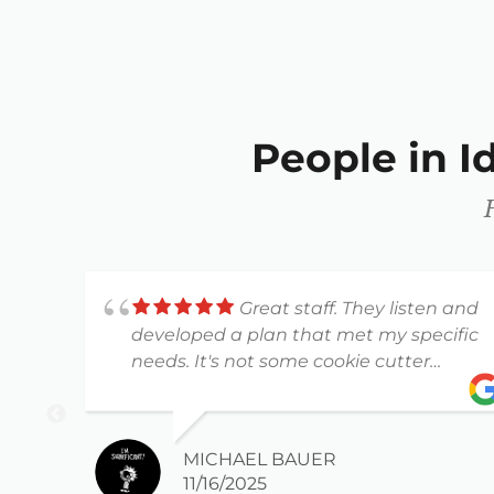
People in 
Great staff. They listen and
developed a plan that met my specific
needs. It's not some cookie cutter
workout plan.
MICHAEL BAUER
11/16/2025