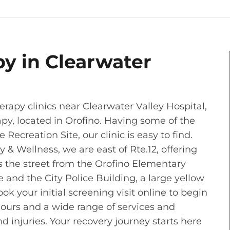
py in Clearwater
rapy clinics near Clearwater Valley Hospital,
apy, located in Orofino. Having some of the
Recreation Site, our clinic is easy to find.
& Wellness, we are east of Rte.12, offering
s the street from the Orofino Elementary
and the City Police Building, a large yellow
ook your initial screening visit online to begin
hours and a wide range of services and
d injuries. Your recovery journey starts here