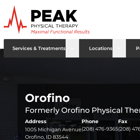
Open sub menu
Open su
Services & Treatments
Locations
P
Orofino
Formerly Orofino Physical The
Address
Phone
Fax
(208) 476-9365
(208) 47
1005 Michigan Avenue
Orofino, ID 83544