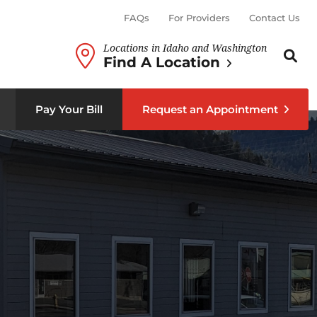
FAQs
For Providers
Contact Us
Locations in Idaho and Washington
Search th
Sear
Find A Location
b menu
Pay Your Bill
Request an Appointment