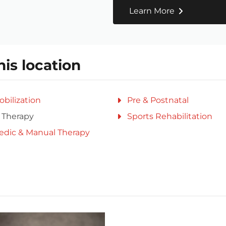
Learn More
his location
obilization
Pre & Postnatal
 Therapy
Sports Rehabilitation
edic & Manual Therapy