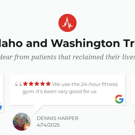
Idaho and Washington Tr
Hear from patients that reclaimed their lives
We use the 24-hour fitness
gym. It's been very good for us.
DENNIS HARPER
4/14/2025