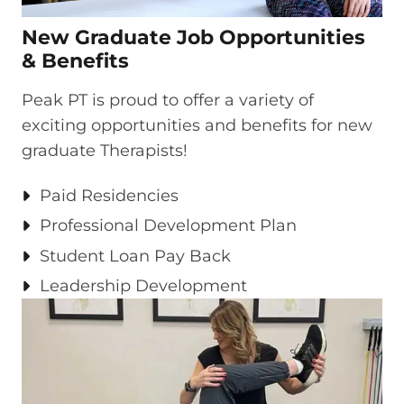
New Graduate Job Opportunities
& Benefits​
Peak PT is proud to offer a variety of
exciting opportunities and benefits for new
graduate Therapists!
Paid Residencies ​
Professional Development Plan​
Student Loan Pay Back​
Leadership Development