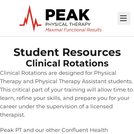
M
Student Resources
Clinical Rotations
Clinical Rotations are designed for Physical
Therapy and Physical Therapy Assistant students.
This critical part of your training will allow time to
learn, refine your skills, and prepare you for your
career under the supervision of a licensed
therapist.
Peak PT and our other Confluent Health