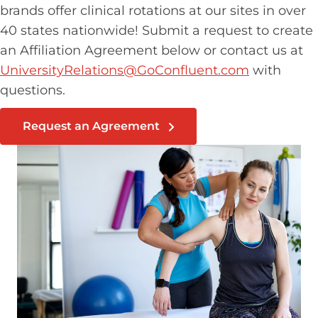
brands offer clinical rotations at our sites in over
40 states nationwide! Submit a request to create
an Affiliation Agreement below or contact us at
UniversityRelations@GoConfluent.com
with
questions.
Request an Agreement