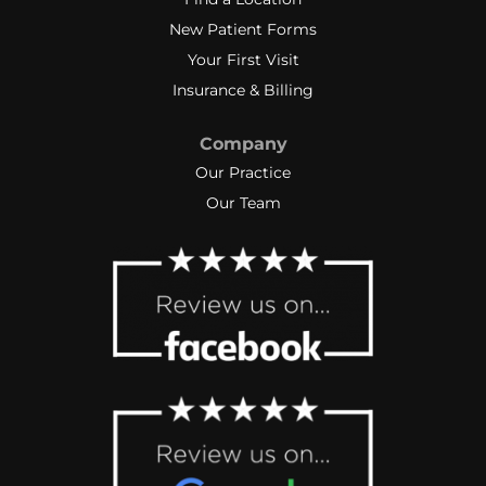
New Patient Forms
Your First Visit
Insurance & Billing
Company
Our Practice
Our Team