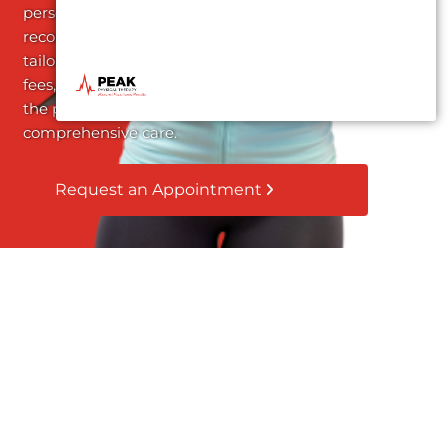
personalized treatment
recommendations
tailored to your needs. No
fees, no obligations – just
the promise of
comprehensive care.
Request an Appointment