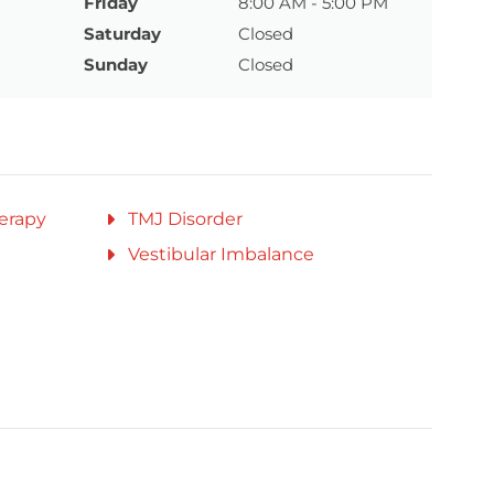
Friday
8:00 AM - 5:00 PM
Saturday
Closed
Sunday
Closed
erapy
TMJ Disorder
Vestibular Imbalance