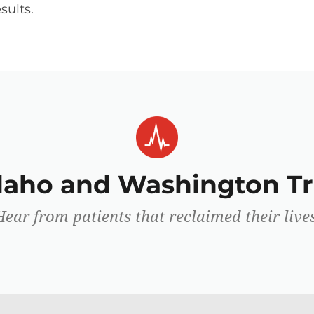
sults.
Idaho and Washington Tr
Hear from patients that reclaimed their lives