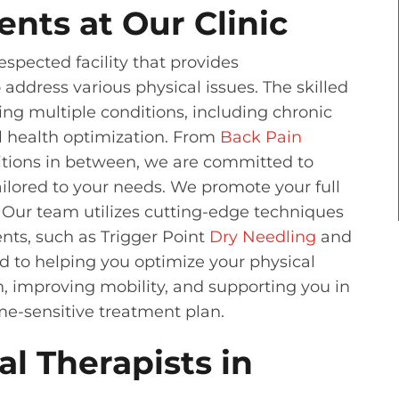
ents at Our Clinic
spected facility that provides
address various physical issues. The skilled
ating multiple conditions, including chronic
al health optimization. From
Back Pain
itions in between, we are committed to
ilored to your needs. We promote your full
. Our team utilizes cutting-edge techniques
nts, such as Trigger Point
Dry Needling
and
 to helping you optimize your physical
n, improving mobility, and supporting you in
me-sensitive treatment plan.
l Therapists in