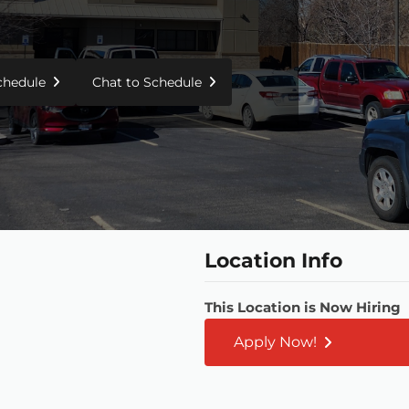
Schedule
Chat to Schedule
Location Info
This Location is Now Hiring
Apply Now!