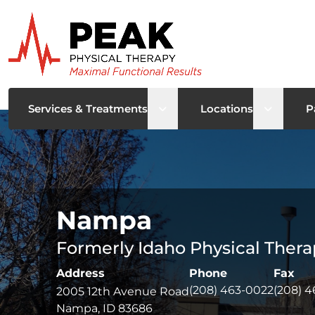
Open sub menu
Open su
Services & Treatments
Locations
P
Nampa
Formerly Idaho Physical Thera
Address
Phone
Fax
(208) 463-0022
(208) 4
2005 12th Avenue Road
Nampa, ID 83686