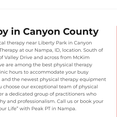
py in Canyon County
al therapy near Liberty Park in Canyon
Therapy at our Nampa, ID, location. South of
r of Valley Drive and across from McKim
we are among the best physical therapy
clinic hours to accommodate your busy
s and the newest physical therapy equipment
u choose our exceptional team of physical
ver a dedicated group of practitioners who
thy and professionalism. Call us or book your
Your Life” with Peak PT in Nampa.