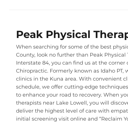
Peak Physical Thera
When searching for some of the best physic
County, look no further than Peak Physical 
Interstate 84, you can find us at the corne
Chiropractic. Formerly known as Idaho PT, 
clinics in the Kuna area. With convenient 
schedule, we offer cutting-edge technique
to enhance your road to recovery. When yo
therapists near Lake Lowell, you will disco
deliver the highest level of care with empa
initial screening visit online and “Reclaim 