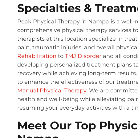
Specialties & Treatm
Peak Physical Therapy in Nampa is a well-re
comprehensive physical therapy services to 
therapists at this location specialize in tre
pain, traumatic injuries, and overall physic
Rehabilitation
to
TMJ Disorder
and all cond
developing personalized treatment plans ta
recovery while achieving long-term results
to enhance the effectiveness of our treatme
Manual Physical Therapy
. We are committed
health and well-being while alleviating pai
resuming your everyday activities with a ti
Meet Our Top Physica