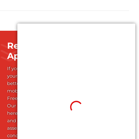
Request an
Appointment
If you're ready to start
your journey towards
better health and
mobility; Schedule your
Free Assessment today!
Our dedicated team is
here to listen attentively
and conduct a thorough
assessment of your
condition, providing