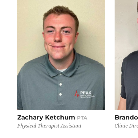
Zachary Ketchum
Brando
PTA
Physical Therapist Assistant
Clinic Dir