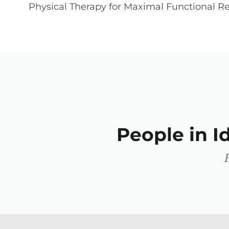
Physical Therapy for Maximal Functional Re
People in 