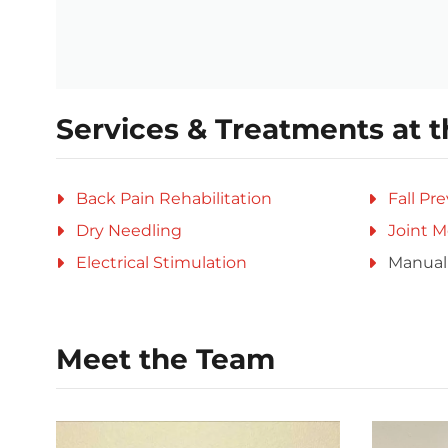
Services & Treatments at t
Back Pain Rehabilitation
Fall Pr
Dry Needling
Joint M
Electrical Stimulation
Manual
Meet the Team