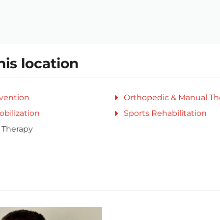
his location
evention
Orthopedic & Manual Th
obilization
Sports Rehabilitation
 Therapy