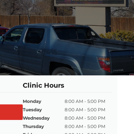
Clinic Hours
Monday
8:00 AM - 5:00 PM
Tuesday
8:00 AM - 5:00 PM
Wednesday
8:00 AM - 5:00 PM
Thursday
8:00 AM - 5:00 PM