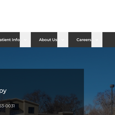
b menu
Open sub menu
Open sub menu
Open su
atient Info
About Us
Careers
py
63-0031