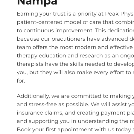
Nampa
Earning your trust is a priority at Peak Phy
patient-centered model of care that comb
to continuous improvement. This dedication 
because our practitioners have advanced de
team offers the most modern and effective
therapy education and research as an ongoi
therapists have the skills needed to develop
you, but they will also make every effort t
for.
Additionally, we are committed to making 
and stress-free as possible. We will assist 
insurance claims, and creating payment pla
and supporting you in understanding the roo
Book your first appointment with us today