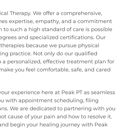
sical Therapy. We offer a comprehensive,
ines expertise, empathy, and a commitment
to such a high standard of care is possible
grees and specialized certifications. Our
 therapies because we pursue physical
ng practice. Not only do our qualified
 a personalized, effective treatment plan for
o make you feel comfortable, safe, and cared
your experience here at Peak PT as seamless
you with appointment scheduling, filing
ns. We are dedicated to partnering with you
t cause of your pain and how to resolve it.
 and begin your healing journey with Peak