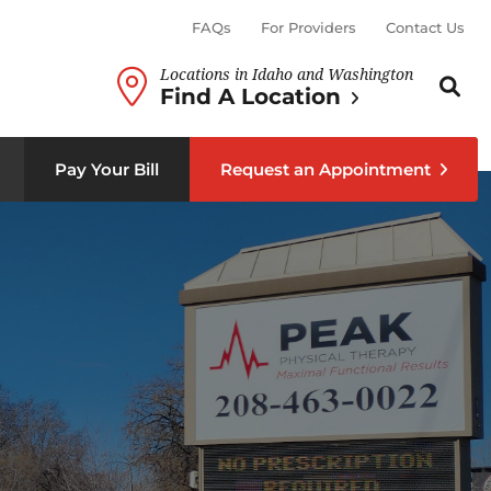
FAQs
For Providers
Contact Us
Locations in Idaho and Washington
Search th
Sear
Find A Location
b menu
Pay Your Bill
Request an Appointment