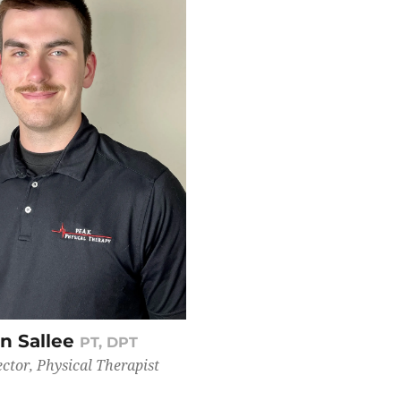
n Sallee
PT, DPT
ector, Physical Therapist