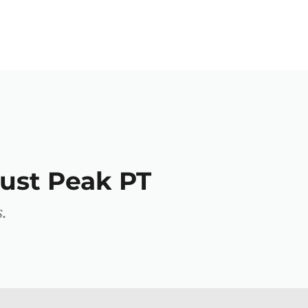
ust Peak PT
.