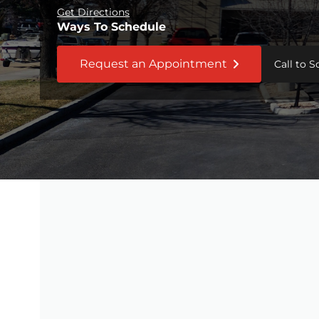
Get Directions
Ways To Schedule
Request an Appointment
Call to 