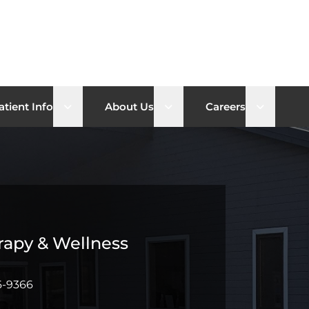
b menu
Open sub menu
Open sub menu
Open su
atient Info
About Us
Careers
rapy & Wellness
6-9366