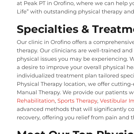
at Peak PT in Orofino, where we can help yo
Life” with outstanding physical therapy an
Specialties & Treatm
Our clinic in Orofino offers a comprehensiv
therapy. Our clinicians are well-trained an
physical issues you may be experiencing. Whe
a desire to improve your overall physical he
individualized treatment plan tailored speci
Physical Therapy location, we offer cuttin
Manual Therapy. We provide our patients wi
Rehabilitation
,
Sports Therapy
,
Vestibular 
advanced methods that will significantly co
recovery, offering you relief from pain and 