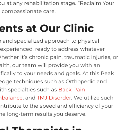
u at any rehabilitation stage. “Reclaim Your
d compassionate care.
ents at Our Clinic
e and specialized approach to physical
d experienced, ready to address whatever
ther it’s chronic pain, traumatic injuries, or
alth, our team will provide you with an
fically to your needs and goals. At this Peak
g-edge techniques such as Orthopedic and
th specialties such as
Back Pain
Imbalance
, and
TMJ Disorder
. We utilize such
ntribute to the speed and efficiency of your
the long-term results you deserve.