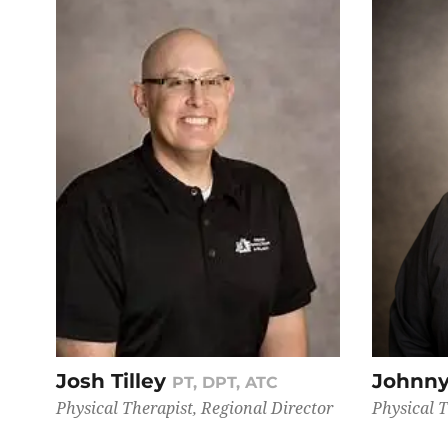
Josh Tilley
Johnny
PT, DPT, ATC
Physical Therapist, Regional Director
Physical 