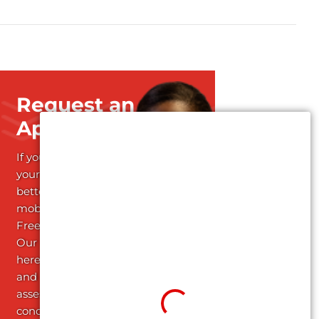
Request an
Appointment
If you're ready to start
your journey towards
better health and
mobility; Schedule your
Free Assessment today!
Our dedicated team is
here to listen attentively
and conduct a thorough
assessment of your
condition, providing