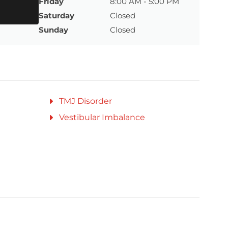
Friday
8:00 AM - 5:00 PM
Saturday
Closed
Sunday
Closed
TMJ Disorder
Vestibular Imbalance