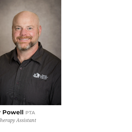
 Powell
PTA
Therapy Assistant