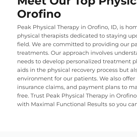
Meet Our Top Physica
Orofino
Peak Physical Therapy in Orofino, ID, is hom
physical therapists dedicated to staying up
field. We are committed to providing our p
treatments. Our approach involves underst
needs to develop personalized treatment pl
aids in the physical recovery process but a
environment for our patients. We also offe
insurance claims, and payment plans to ma
free. Trust Peak Physical Therapy in Orofin
with Maximal Functional Results so you can 