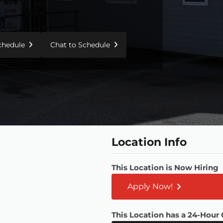
Schedule
Chat to Schedule
Location Info
This Location is Now Hiring
Apply Now!
This Location has a 24-Hour