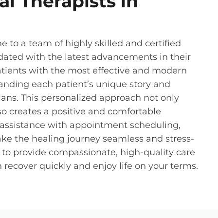
l Therapists in
e to a team of highly skilled and certified
dated with the latest advancements in their
atients with the most effective and modern
anding each patient’s unique story and
ans. This personalized approach not only
lso creates a positive and comfortable
r assistance with appointment scheduling,
ke the healing journey seamless and stress-
o to provide compassionate, high-quality care
recover quickly and enjoy life on your terms.