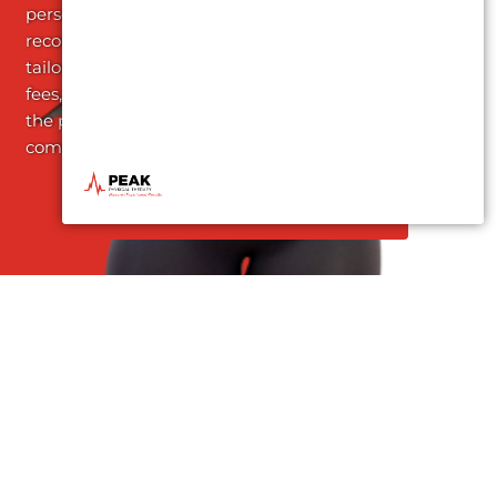
personalized treatment
recommendations
tailored to your needs. No
fees, no obligations – just
the promise of
comprehensive care.
Request an Appointment