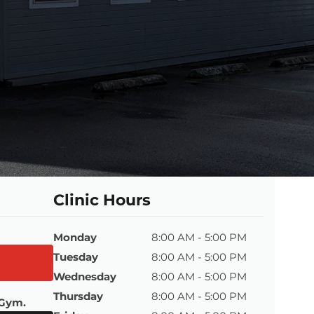
Clinic Hours
Monday
8:00 AM - 5:00 PM
Tuesday
8:00 AM - 5:00 PM
Wednesday
8:00 AM - 5:00 PM
Thursday
8:00 AM - 5:00 PM
 Gym.