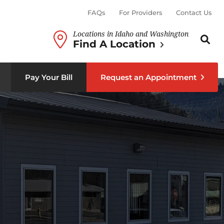
FAQs
For Providers
Contact Us
Locations in Idaho and Washington
Search th
Sear
Find A Location
b menu
Pay Your Bill
Request an Appointment