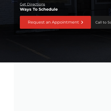
Get Directions
Ways To Schedule
Request an Appointment
Call to 