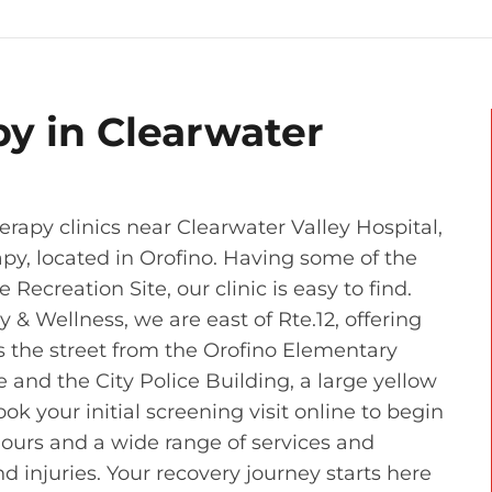
py in Clearwater
rapy clinics near Clearwater Valley Hospital,
apy, located in Orofino. Having some of the
Recreation Site, our clinic is easy to find.
& Wellness, we are east of Rte.12, offering
s the street from the Orofino Elementary
and the City Police Building, a large yellow
ook your initial screening visit online to begin
hours and a wide range of services and
d injuries. Your recovery journey starts here