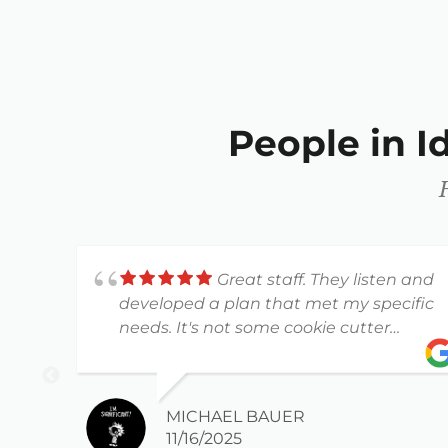
People in 
Great staff. They listen and
developed a plan that met my specific
needs. It's not some cookie cutter
workout plan.
MICHAEL BAUER
11/16/2025