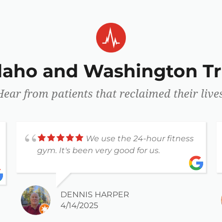
Idaho and Washington Tr
Hear from patients that reclaimed their lives
We use the 24-hour fitness
gym. It's been very good for us.
DENNIS HARPER
4/14/2025