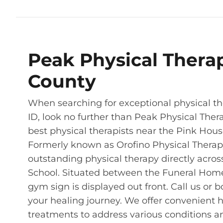
Peak Physical Thera
County
When searching for exceptional physical the
ID, look no further than Peak Physical Ther
best physical therapists near the Pink House 
Formerly known as Orofino Physical Therapy 
outstanding physical therapy directly acros
School. Situated between the Funeral Home 
gym sign is displayed out front. Call us or b
your healing journey. We offer convenient 
treatments to address various conditions an