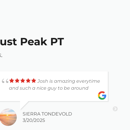
ust Peak PT
.
Josh is amazing everytime
and such a nice guy to be around
a
SIERRA TONDEVOLD
3/20/2025