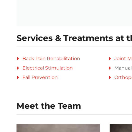
Services & Treatments at t
Back Pain Rehabilitation
Joint M
Electrical Stimulation
Manual
Fall Prevention
Orthop
Meet the Team