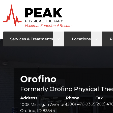
Open sub menu
Open su
Services & Treatments
Locations
P
Orofino
Formerly Orofino Physical The
Address
Phone
Fax
(208) 476-9365
(208) 47
1005 Michigan Avenue
Orofino, ID 83544