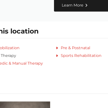
Learn More
his location
obilization
Pre & Postnatal
 Therapy
Sports Rehabilitation
edic & Manual Therapy